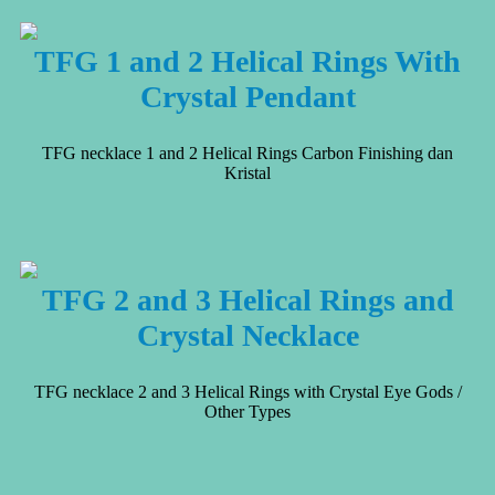
TFG 1 and 2 Helical Rings With
Crystal Pendant
TFG necklace 1 and 2 Helical Rings Carbon Finishing dan
Kristal
TFG 2 and 3 Helical Rings and
Crystal Necklace
TFG necklace 2 and 3 Helical Rings with Crystal Eye Gods /
Other Types