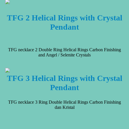
TFG 2 Helical Rings with Crystal
Pendant
TFG necklace 2 Double Ring Helical Rings Carbon Finishing
and Angel / Selenite Crystals
TFG 3 Helical Rings with Crystal
Pendant
TFG necklace 3 Ring Double Helical Rings Carbon Finishing
dan Kristal