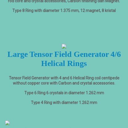
rod core and crystal accessories, Carbon finishing dan Magnet.
Type 8 Ring with diameter 1.375 mm, 12 magnet, 8 kristal
Large Tensor Field Generator 4/6
Helical Rings
Tensor Field Generator with 4 and 6 Helical Ring coil centipede
without copper core with Carbon and crystal accessories.
Type 6 Ring 6 crystals in diameter 1.262 mm
Type 4 Ring with diameter 1.262 mm