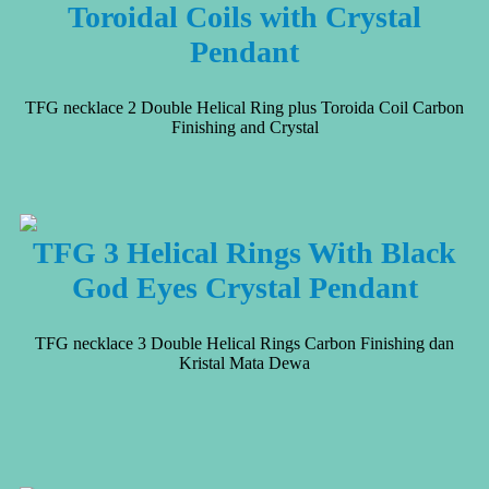
Toroidal Coils with Crystal
Pendant
TFG necklace 2 Double Helical Ring plus Toroida Coil Carbon
Finishing and Crystal
TFG 3 Helical Rings With Black
God Eyes Crystal Pendant
TFG necklace 3 Double Helical Rings Carbon Finishing dan
Kristal Mata Dewa