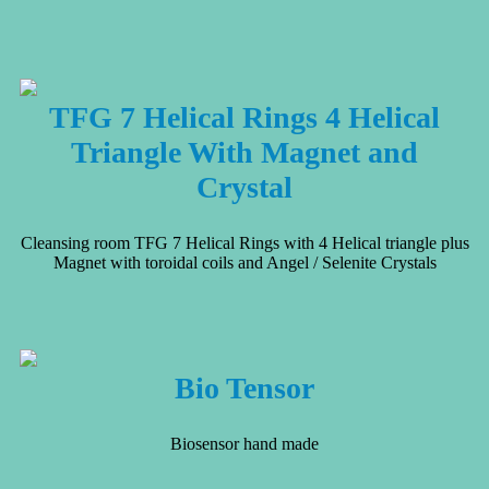
TFG 7 Helical Rings 4 Helical
Triangle With Magnet and
Crystal
Cleansing room TFG 7 Helical Rings with 4 Helical triangle plus
Magnet with toroidal coils and Angel / Selenite Crystals
Bio Tensor
Biosensor hand made