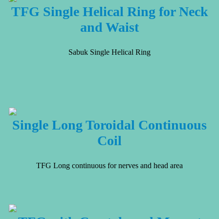
TFG Single Helical Ring for Neck
and Waist
Sabuk Single Helical Ring
Single Long Toroidal Continuous
Coil
TFG Long continuous for nerves and head area