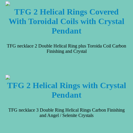
TFG 2 Helical Rings Covered
With Toroidal Coils with Crystal
Pendant
TFG necklace 2 Double Helical Ring plus Toroida Coil Carbon
Finishing and Crystal
TFG 2 Helical Rings with Crystal
Pendant
TFG necklace 3 Double Ring Helical Rings Carbon Finishing
and Angel / Selenite Crystals