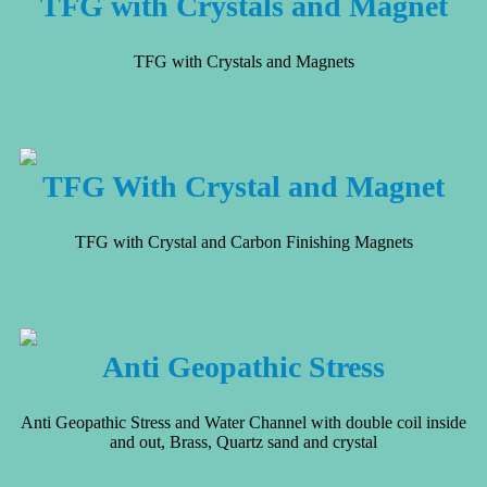
TFG with Crystals and Magnet
TFG with Crystals and Magnets
TFG With Crystal and Magnet
TFG with Crystal and Carbon Finishing Magnets
Anti Geopathic Stress
Anti Geopathic Stress and Water Channel with double coil inside
and out, Brass, Quartz sand and crystal