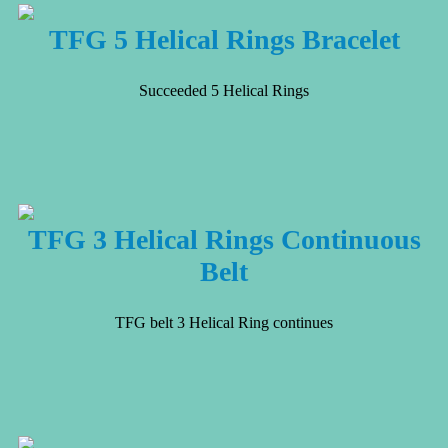
TFG 5 Helical Rings Bracelet
Succeeded 5 Helical Rings
TFG 3 Helical Rings Continuous
Belt
TFG belt 3 Helical Ring continues