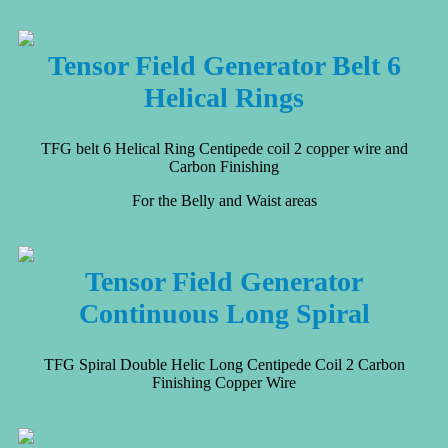
Tensor Field Generator Belt 6
Helical Rings
TFG belt 6 Helical Ring Centipede coil 2 copper wire and
Carbon Finishing
For the Belly and Waist areas
Tensor Field Generator
Continuous Long Spiral
TFG Spiral Double Helic Long Centipede Coil 2 Carbon
Finishing Copper Wire