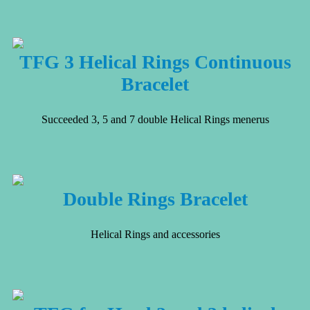
TFG 3 Helical Rings Continuous
Bracelet
Succeeded 3, 5 and 7 double Helical Rings menerus
Double Rings Bracelet
Helical Rings and accessories