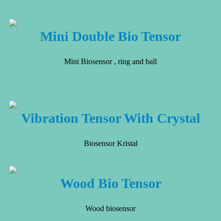
Mini Double Bio Tensor
Mini Biosensor , ring and ball
Vibration Tensor With Crystal
Biosensor Kristal
Wood Bio Tensor
Wood biosensor