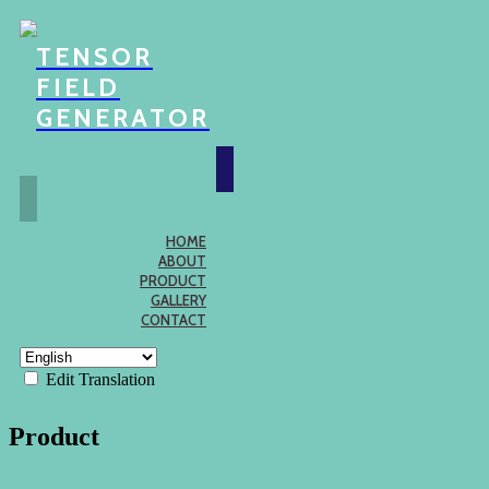
TENSOR
FIELD
GENERATOR
HOME
ABOUT
PRODUCT
GALLERY
CONTACT
Edit Translation
Product