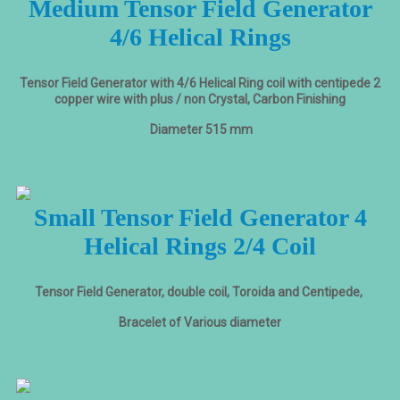
Medium Tensor Field Generator
4/6 Helical Rings
Tensor Field Generator with 4/6 Helical Ring coil with centipede 2
copper wire with plus / non Crystal, Carbon Finishing
Diameter 515 mm
Small Tensor Field Generator 4
Helical Rings 2/4 Coil
Tensor Field Generator, double coil, Toroida and Centipede,
Bracelet of Various diameter