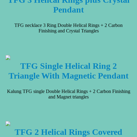
Pendant
TFG necklace 3 Ring Double Helical Rings + 2 Carbon
Finishing and Crystal Triangles
TFG Single Helical Ring 2
Triangle With Magnetic Pendant
Kalung TFG single Double Helical Rings + 2 Carbon Finishing
and Magnet triangles
TFG 2 Helical Rings Covered