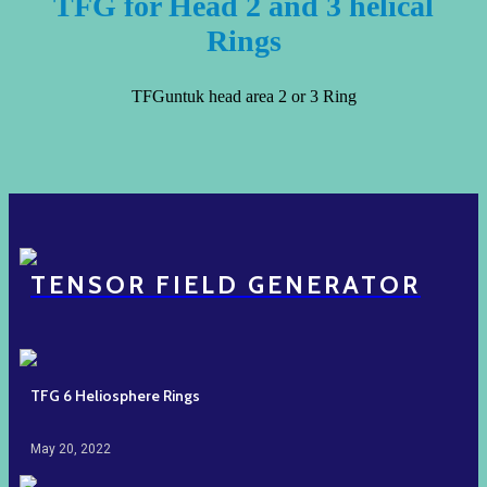
TFG for Head 2 and 3 helical
Rings
TFGuntuk head area 2 or 3 Ring
TENSOR FIELD GENERATOR
TFG 6 Heliosphere Rings
May 20, 2022