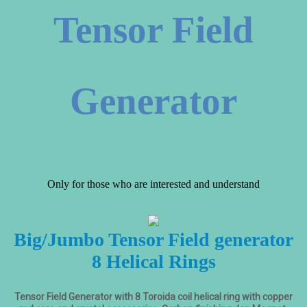
Tensor Field
Generator
Only for those who are interested and understand
Big/Jumbo Tensor Field generator
8 Helical Rings
Tensor Field Generator with 8 Toroida coil helical ring with copper