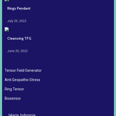
Rings Pendant
July 20, 2022
Cleansing TFG
June 20, 2022
Tensor Field Generator
Anti Geopathic Stress
Ring Tensor
Biosensor
Jakarta, Indonesia