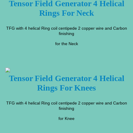
Tensor Field Generator 4 Helical
Rings For Neck
TFG with 4 helical Ring coil centipede 2 copper wire and Carbon
finishing
for the Neck
Tensor Field Generator 4 Helical
Rings For Knees
TFG with 4 helical Ring coil centipede 2 copper wire and Carbon
finishing
for Knee