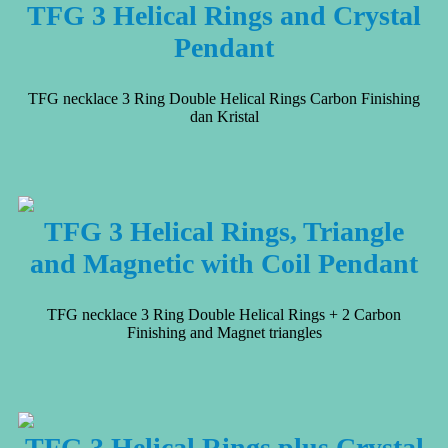
TFG 3 Helical Rings and Crystal
Pendant
TFG necklace 3 Ring Double Helical Rings Carbon Finishing
dan Kristal
TFG 3 Helical Rings, Triangle
and Magnetic with Coil Pendant
TFG necklace 3 Ring Double Helical Rings + 2 Carbon
Finishing and Magnet triangles
TFG 3 Helical Rings plus Crystal